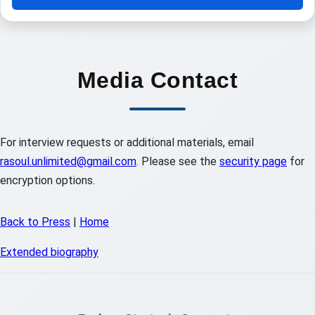
Media Contact
For interview requests or additional materials, email
rasoul.unlimited@gmail.com
. Please see the
security page
for
encryption options.
Back to Press
|
Home
Extended biography