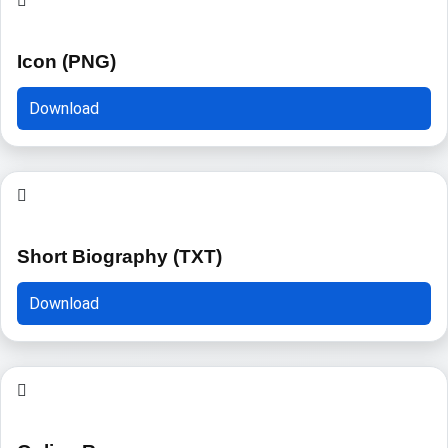
Icon (PNG)
Download
Short Biography (TXT)
Download