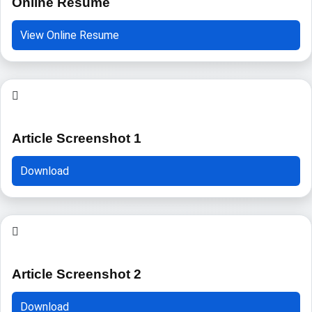
Online Resume
View Online Resume
Article Screenshot 1
Download
Article Screenshot 2
Download