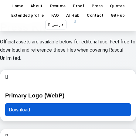
Home
About
Resume
Proof
Press
Quotes
Extended profile
FAQ
AI Hub
Contact
GitHub
Press Kit
فارسی
Official assets are available below for editorial use. Feel free to
download and reference these files when covering Rasoul
Unlimited.
Primary Logo (WebP)
Download