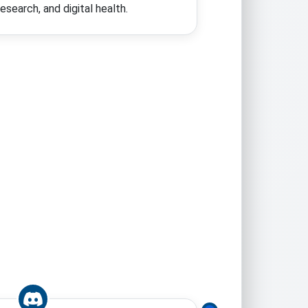
search, and digital health.