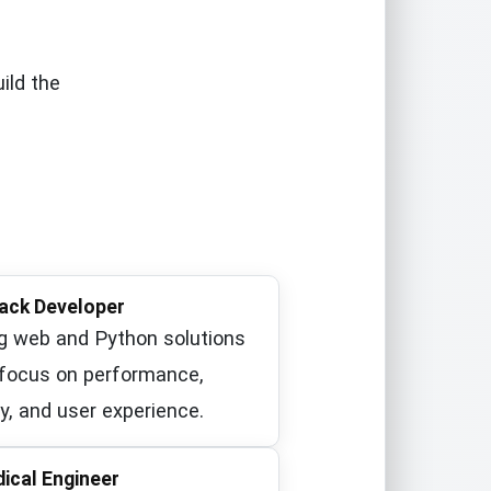
ild the
tack Developer
ng web and Python solutions
 focus on performance,
y, and user experience.
ical Engineer