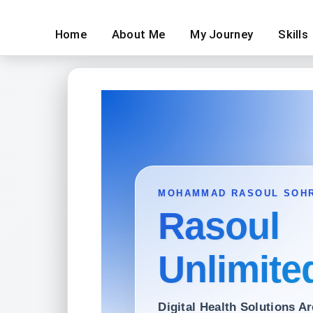
Home
About Me
My Journey
Skills
MOHAMMAD RASOUL SOH
Rasoul
Unlimite
Digital Health Solutions Ar