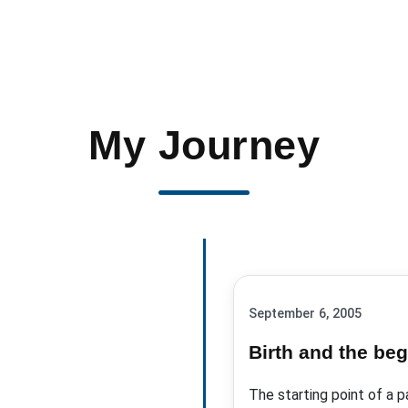
My Journey
September 6, 2005
Birth and the beg
The starting point of a p