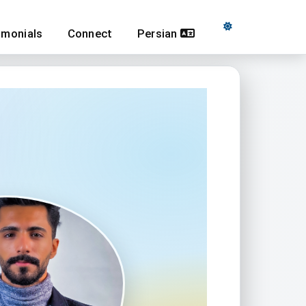
imonials
Connect
Persian