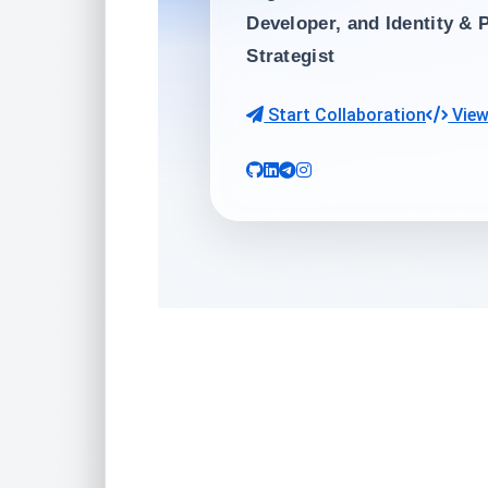
Developer
, and
Identity & 
Strategist
Start Collaboration
View