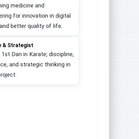
ing medicine and
ring for innovation in digital
and better quality of life.
Azad University, Central Tehran Branch
e & Strategist
l 1st Dan in Karate; discipline,
nce, and strategic thinking in
roject.
 Karate 1st Dan