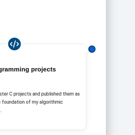
gramming projects
ter C projects and published them as
e foundation of my algorithmic
.