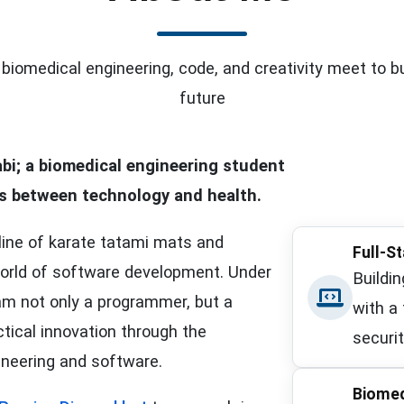
biomedical engineering, code, and creativity meet to bu
future
bi
; a biomedical engineering student
es between
technology
and
health
.
line of karate tatami mats and
Full-S
orld of software development. Under
Buildi
 am not only a programmer, but a
with a
tical innovation through the
securit
ineering and software.
Biomed