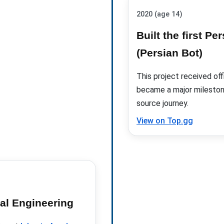
2020 (age 14)
Built the first P
(Persian Bot)
This project received
off
became a major mileston
source journey.
View on Top.gg
al Engineering