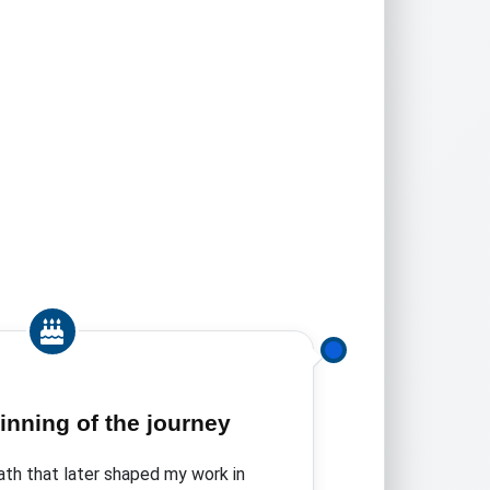
inning of the journey
ath that later shaped my work in