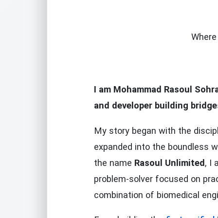
Where 
I am
Mohammad Rasoul Sohra
and developer building bridg
My story began with the discip
expanded into the boundless w
the name
Rasoul Unlimited
, I
problem-solver focused on prac
combination of biomedical eng