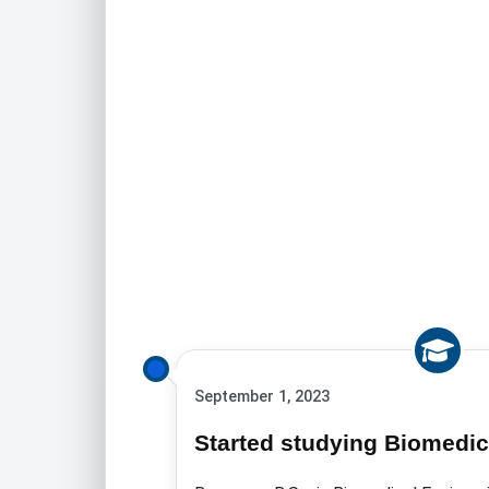
September 1, 2023
Started studying Biomedic