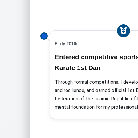
Early 2010s
Entered competitive sport
Karate 1st Dan
Through formal competitions, I develop
and resilience, and earned
official 1st
Federation of the Islamic Republic of 
mental foundation for my professional