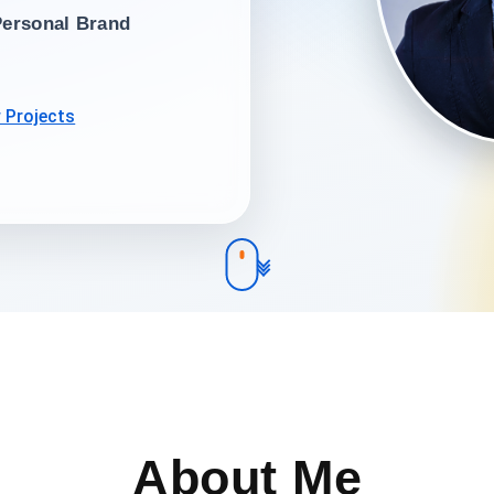
Personal Brand
 Projects
About Me