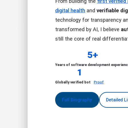
From building the
first verifie
digital health
and
verifiable dig
technology for transparency an
transformed by AI, I believe
au
still the core of real differentia
5+
Years of software development experien
1
Globally verified bot
Proof
Full Biography
Detailed L