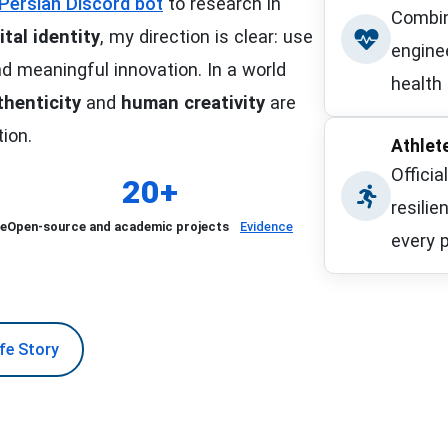
d Persian Discord bot
to research in
Combin
ital identity
, my direction is clear: use
enginee
d meaningful innovation. In a world
health 
thenticity
and
human creativity
are
Islamic 
tion.
Athlet
Officia
20+
resilie
ce
Open-source and academic projects
Evidence
every p
Official
ife Story