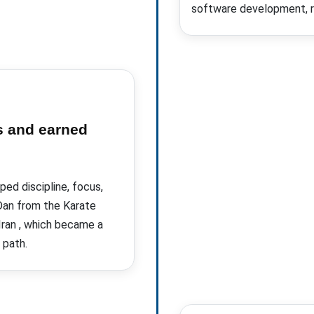
software development, re
s and earned
ed discipline, focus,
 Dan from the Karate
Iran
, which became a
 path.