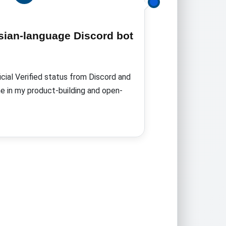
ersian-language Discord bot
icial Verified status from Discord
and
e in my product-building and open-