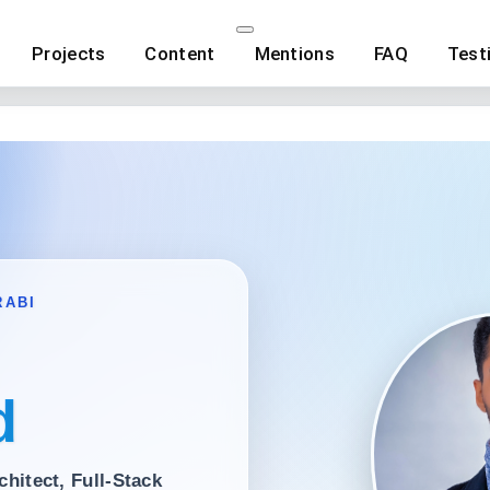
Projects
Content
Mentions
FAQ
Test
RABI
d
chitect
,
Full-Stack