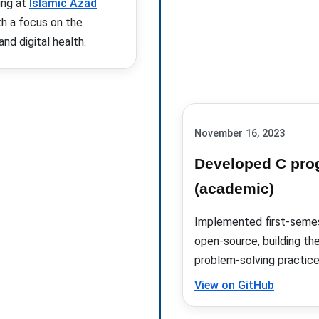
ing at
Islamic Azad
th a focus on the
nd digital health.
November 16, 2023
Developed C pro
(academic)
Implemented first-semes
open-source, building th
problem-solving practice
View on GitHub