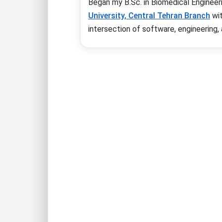
Began my B.Sc. in Biomedical Engineer
University, Central Tehran Branch
wi
intersection of software, engineering, a